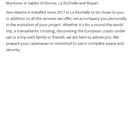
Maritime: in Sables d'Olonne, La Rochelle and Royan.
Neo Marine is installed since 2017 in La Rochelle to be closer to you.
In addition to all the services we offer, we accompany you personally
in the evolution of your project. Whether it's for a round-the-world
trip, a transatlantic crossing, discovering the European coasts under
sail or a trip with family or friends, we are here to advise you. We
prepare your catamaran or monohull to sail in complete peace and
security.