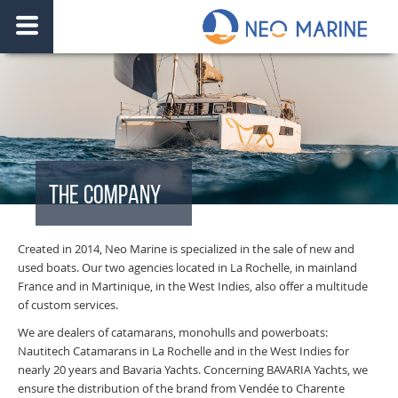
THE COMPANY
Created in 2014, Neo Marine is specialized in the sale of new and
used boats. Our two agencies located in La Rochelle, in mainland
France and in Martinique, in the West Indies, also offer a multitude
of custom services.
We are dealers of catamarans, monohulls and powerboats:
Nautitech Catamarans in La Rochelle and in the West Indies for
nearly 20 years and Bavaria Yachts. Concerning BAVARIA Yachts, we
ensure the distribution of the brand from Vendée to Charente