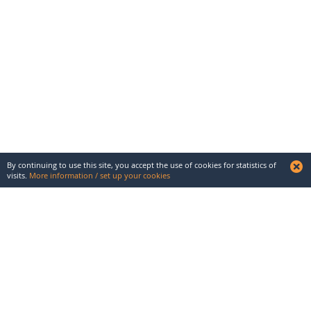
By continuing to use this site, you accept the use of cookies for statistics of
visits.
More information / set up your cookies