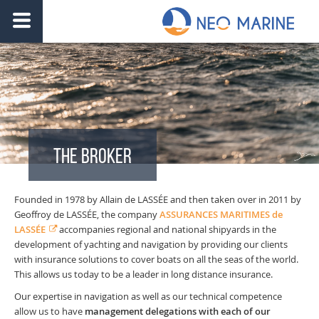
THE BROKER
Founded in 1978 by Allain de LASSÉE and then taken over in 2011 by
Geoffroy de LASSÉE, the company
ASSURANCES MARITIMES de
LASSÉE
accompanies regional and national shipyards in the
development of yachting and navigation by providing our clients
with insurance solutions to cover boats on all the seas of the world.
This allows us today to be a leader in long distance insurance.
Our expertise in navigation as well as our technical competence
allow us to have
management delegations with each of our