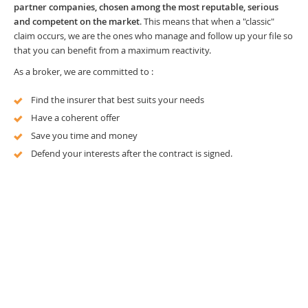
partner companies, chosen among the most reputable, serious
and competent on the market
. This means that when a "classic"
claim occurs, we are the ones who manage and follow up your file so
that you can benefit from a maximum reactivity.
As a broker, we are committed to :
Find the insurer that best suits your needs
Have a coherent offer
Save you time and money
Defend your interests after the contract is signed.