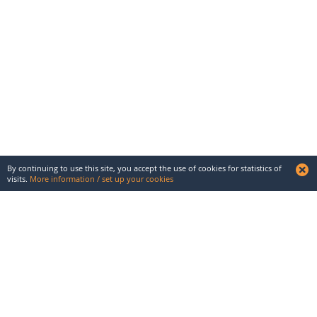
By continuing to use this site, you accept the use of cookies for statistics of
visits.
More information / set up your cookies